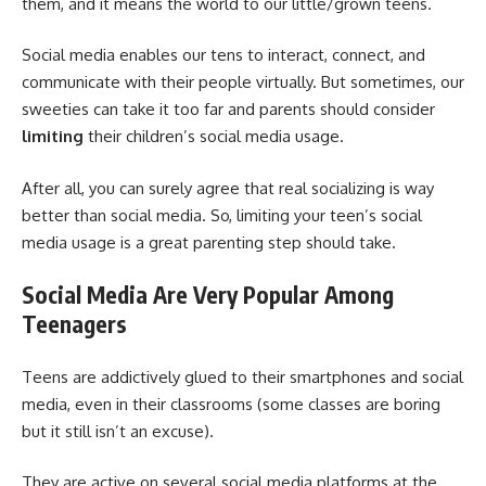
them, and it means the world to our little/grown teens.
Social media enables our tens to interact, connect, and
communicate with their people virtually. But sometimes, our
sweeties can take it too far and parents should consider
limiting
their children’s social media usage.
After all, you can surely agree that real socializing is way
better than social media. So, limiting your teen’s social
media usage is a great parenting step should take.
Social Media Are Very Popular Among
Teenagers
Teens are addictively glued to their smartphones and social
media, even in their classrooms (some classes are boring
but it still isn’t an excuse).
They are active on several social media platforms at the