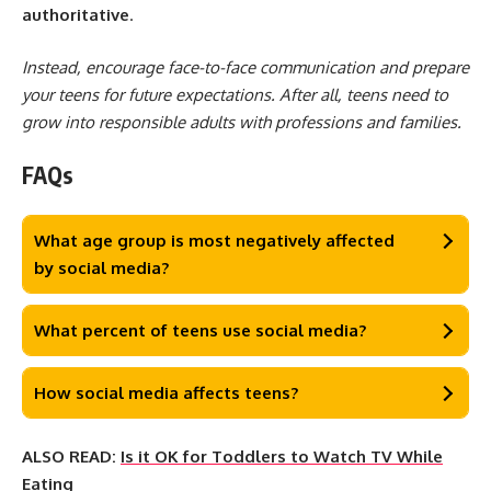
authoritative
.
Instead, encourage face-to-face communication and prepare
your teens for future expectations. After all, teens need to
grow into responsible adults with professions and families.
FAQs
What age group is most negatively affected
by social media?
What percent of teens use social media?
How social media affects teens?
ALSO READ:
Is it OK for Toddlers to Watch TV While
Eating