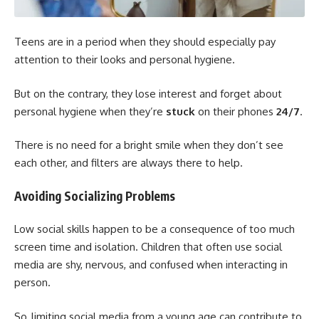
Teens are in a period when they should especially pay
attention to their looks and personal hygiene.
But on the contrary, they lose interest and forget about
personal hygiene when they’re
stuck
on their phones
24/7
.
There is no need for a bright smile when they don’t see
each other, and filters are always there to help.
Avoiding Socializing Problems
Low social skills happen to be a consequence of too much
screen time and isolation. Children that often use social
media are shy, nervous, and confused when interacting in
person.
So, limiting social media from a young age can contribute to