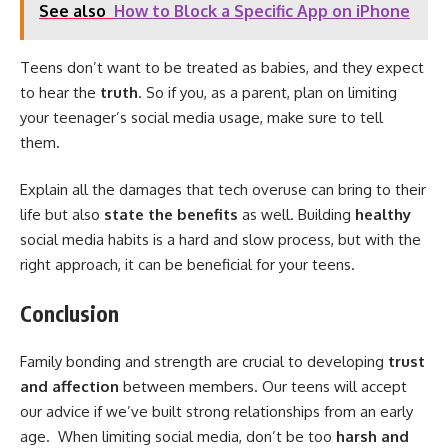
See also
How to Block a Specific App on iPhone
Teens don’t want to be treated as babies, and they expect
to hear the
truth
. So if you, as a parent, plan on limiting
your teenager’s social media usage, make sure to tell
them.
Explain all the damages that tech overuse can bring to their
life but also
state the benefits
as well. Building
healthy
social media habits is a hard and slow process, but with the
right approach, it can be beneficial for your teens.
Conclusion
Family bonding and strength are crucial to developing
trust
and affection
between members. Our teens will accept
our advice if we’ve built strong relationships from an early
age. When limiting social media, don’t be too
harsh and