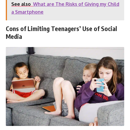
See also
What are The Risks of Giving my Child
a Smartphone
Cons of Limiting Teenagers’ Use of Social
Media