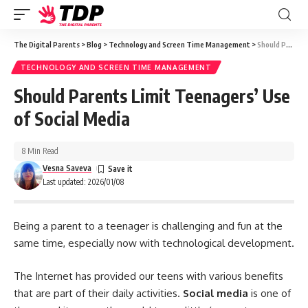
The Digital Parents
>
Blog
>
Technology and Screen Time Management
>
Should Parents Limit Teenagers’ Use of Social Media
TECHNOLOGY AND SCREEN TIME MANAGEMENT
Should Parents Limit Teenagers’ Use
of Social Media
8 Min Read
Vesna Saveva
Last updated: 2026/01/08
Being a parent to a teenager is challenging and fun at the
same time, especially now with technological development.
The Internet has provided our teens with various benefits
that are part of their daily activities.
Social media
is one of