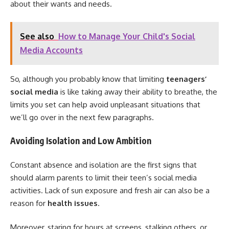
about their wants and needs.
See also
How to Manage Your Child's Social
Media Accounts
So, although you probably know that limiting
teenagers’
social media
is like taking away their ability to breathe, the
limits you set can help avoid unpleasant situations that
we’ll go over in the next few paragraphs.
Avoiding Isolation and Low Ambition
Constant absence and isolation are the first signs that
should alarm parents to limit their teen’s social media
activities. Lack of sun exposure and fresh air can also be a
reason for
health issues
.
Moreover, staring for hours at screens, stalking others, or