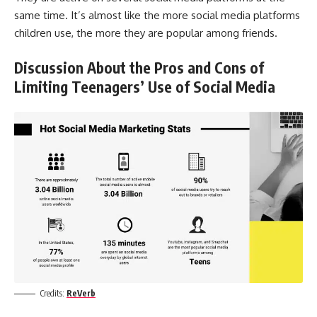
same time. It’s almost like the more social media platforms
children use, the more they are popular among friends.
Discussion About the Pros and Cons of
Limiting Teenagers’ Use of Social Media
Credits:
ReVerb