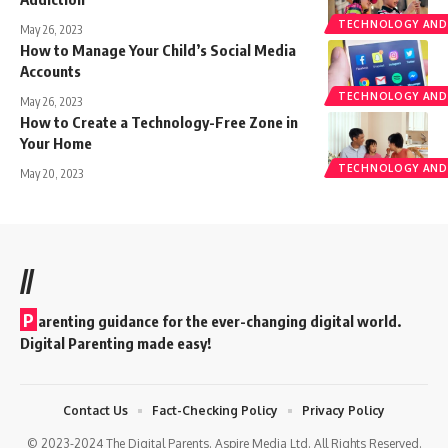
TECHNOLOGY AND
May 26, 2023
How to Manage Your Child’s Social Media
Accounts
TECHNOLOGY AND
May 26, 2023
How to Create a Technology-Free Zone in
Your Home
TECHNOLOGY AND
May 20, 2023
//
P
arenting guidance for the ever-changing digital world.
Digital Parenting made easy!
Contact Us
Fact-Checking Policy
Privacy Policy
© 2023-2024 The Digital Parents. Aspire Media Ltd. All Rights Reserved.