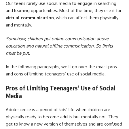
Our teens rarely use social media to engage in searching
and learning opportunities. Most of the time, they use it for
virtual communication
, which can affect them physically
and mentally.
Somehow, children put online communication above
education and natural offline communication. So limits
must be put.
In the following paragraphs, we’ll go over the exact pros
and cons of limiting teenagers’ use of social media.
Pros of Limiting Teenagers’ Use of Social
Media
Adolescence is a period of kids’ life when children are
physically ready to become adults but mentally not. They
get to know a new version of themselves and are confused