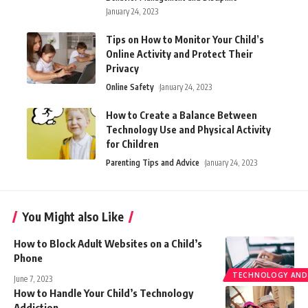
January 24, 2023
Tips on How to Monitor Your Child’s
Online Activity and Protect Their
Privacy
Online Safety
January 24, 2023
How to Create a Balance Between
Technology Use and Physical Activity
for Children
Parenting Tips and Advice
January 24, 2023
You Might also Like
How to Block Adult Websites on a Child’s
Phone
TECHNOLOGY AND
June 7, 2023
How to Handle Your Child’s Technology
Addiction