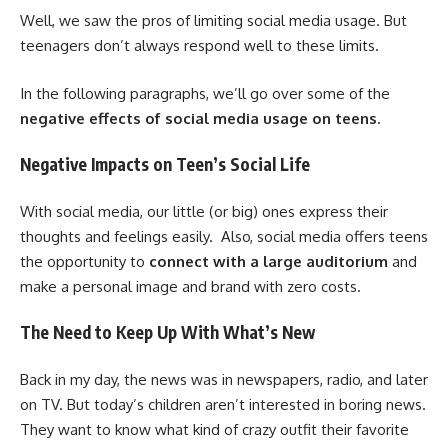
Well, we saw the pros of limiting social media usage. But
teenagers don’t always respond well to these limits.
In the following paragraphs, we’ll go over some of the
negative effects of social media usage on teens
.
Negative Impacts on Teen’s Social Life
With social media, our little (or big) ones express their
thoughts and feelings easily. Also, social media offers teens
the opportunity to
connect with a large auditorium
and
make a personal image and brand with zero costs.
The Need to Keep Up With What’s New
Back in my day, the news was in newspapers, radio, and later
on TV. But today’s children aren’t interested in boring news.
They want to know what kind of crazy outfit their favorite