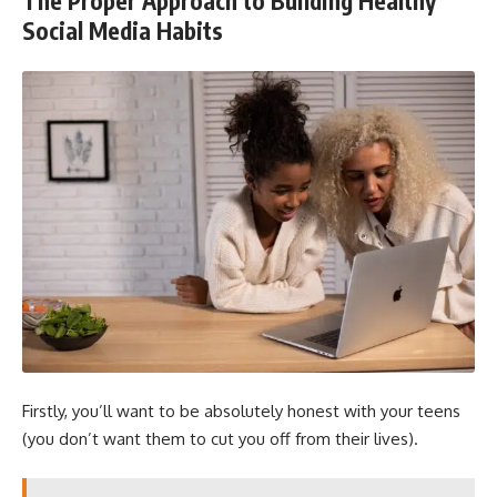
The Proper Approach to Building Healthy
Social Media Habits
Firstly, you’ll want to be absolutely honest with your teens
(you don’t want them to cut you off from their lives).