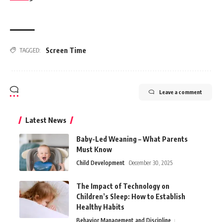
Screen Time
TAGGED:
Leave a comment
Latest News
Baby-Led Weaning – What Parents
Must Know
Child Development
December 30, 2025
The Impact of Technology on
Children’s Sleep: How to Establish
Healthy Habits
Behavior Management and Discipline