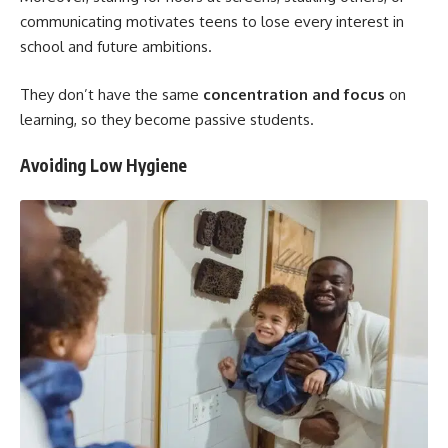
communicating motivates teens to lose every interest in
school and future ambitions.
They don’t have the same
concentration and focus
on
learning, so they become passive students.
Avoiding Low Hygiene