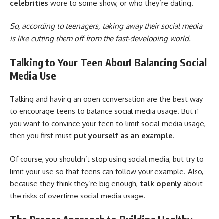
celebrities
wore to some show, or who they’re dating.
So, according to teenagers, taking away their social media
is like cutting them off from the fast-developing world.
Talking to Your Teen About Balancing Social
Media Use
Talking and having an open conversation are the best way
to encourage teens to balance social media usage. But if
you want to convince your teen to limit social media usage,
then you first must
put yourself as an example
.
Of course, you shouldn’t stop using social media, but try to
limit your use so that teens can follow your example. Also,
because they think they’re big enough,
talk openly
about
the risks of overtime social media usage.