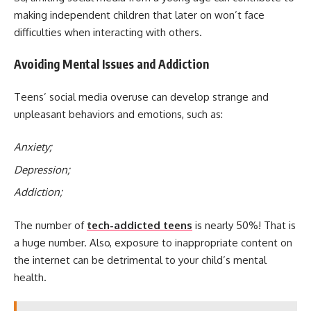
making independent children that later on won’t face
difficulties when interacting with others.
Avoiding Mental Issues and Addiction
Teens’ social media overuse can develop strange and
unpleasant behaviors and emotions, such as:
Anxiety;
Depression;
Addiction;
The number of
tech-addicted teens
is nearly 50%! That is
a huge number. Also, exposure to inappropriate content on
the internet can be detrimental to your child’s mental
health.