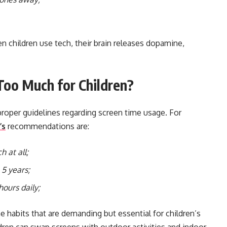
 children use tech, their brain releases dopamine,
oo Much for Children?
proper guidelines regarding screen time usage. For
’s
recommendations are:
h at all;
 5 years;
hours daily;
he habits that are demanding but essential for children’s