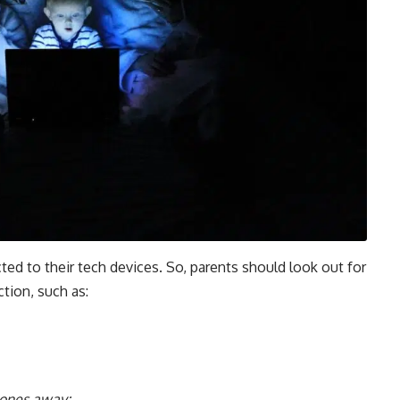
cted to their tech devices. So, parents should look out for
tion, such as:
hones away;