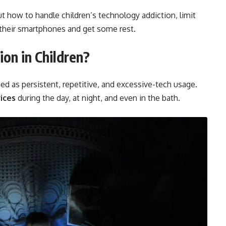
t how to handle children’s technology addiction, limit
 their smartphones and get some rest.
ion
in Children?
ed as persistent, repetitive, and excessive-tech usage.
vices
during the day, at night, and even in the bath.