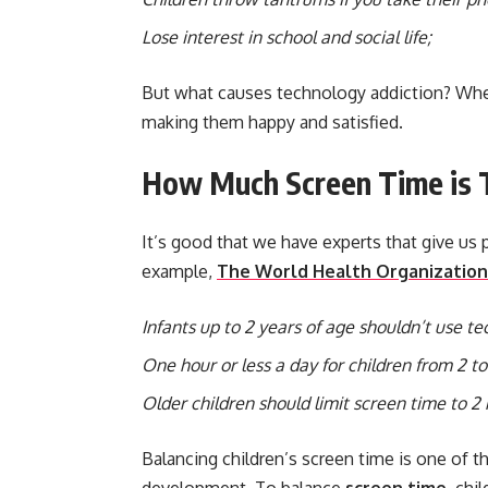
Lose interest in school and social life;
But what causes technology addiction? When
making them happy and satisfied.
How Much Screen Time is T
It’s good that we have experts that give us 
example,
The World Health Organization
Infants up to 2 years of age shouldn’t use tec
One hour or less a day for children from 2 to
Older children should limit screen time to 2 
Balancing children’s screen time is one of t