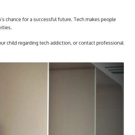
n’s chance for a successful future. Tech makes people
ities.
ur child regarding tech addiction, or contact professional