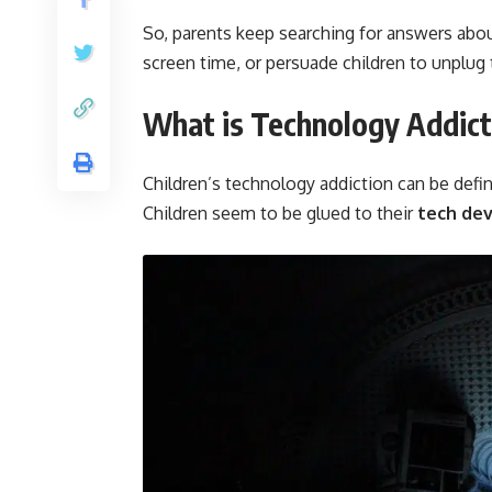
So, parents keep searching for answers abou
screen time, or persuade children to unplug
What is Technology Addict
Children’s technology addiction can be defin
Children seem to be glued to their
tech de