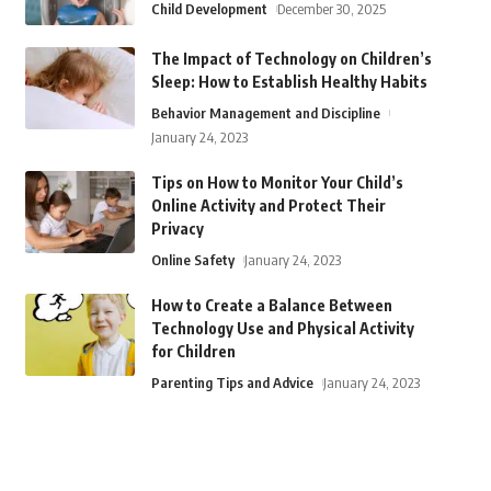
Child Development
December 30, 2025
The Impact of Technology on Children’s
Sleep: How to Establish Healthy Habits
Behavior Management and Discipline
January 24, 2023
Tips on How to Monitor Your Child’s
Online Activity and Protect Their
Privacy
Online Safety
January 24, 2023
How to Create a Balance Between
Technology Use and Physical Activity
for Children
Parenting Tips and Advice
January 24, 2023