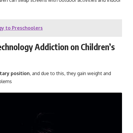
ldren can swap screens with outdoor activities and indoor
y to Preschoolers
chnology Addiction on Children’s
tary position
, and due to this, they gain weight and
oblems