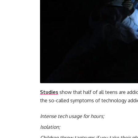
Studies
show that half of all teens are addi
the so-called symptoms of technology addic
Intense tech usage for hours;
Isolation;
Children throw tantrums if you take their p