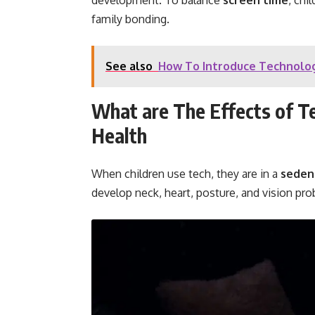
development. To balance
screen time
, chi
family bonding.
See also
How To Introduce Technolog
What are The Effects of Te
Health
When children use tech, they are in a
seden
develop neck, heart, posture, and vision pr