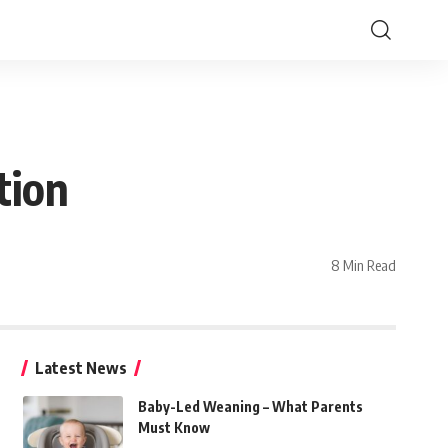
tion
8 Min Read
Latest News
Baby-Led Weaning – What Parents
Must Know