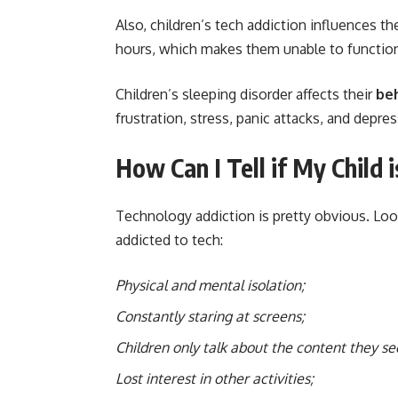
Also, children’s tech addiction influences th
hours, which makes them unable to function
Children’s sleeping disorder affects their
be
frustration, stress, panic attacks, and depres
How Can I Tell if My Child
Technology addiction is pretty obvious. Loo
addicted to tech:
Physical and mental isolation;
Constantly staring at screens;
Children only talk about the content they se
Lost interest in other activities;