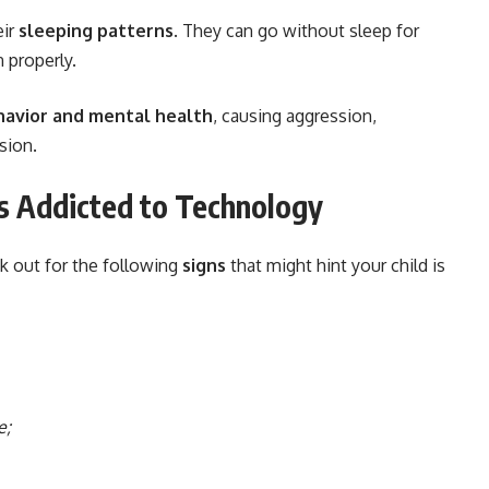
eir
sleeping patterns
. They can go without sleep for
 properly.
havior and mental health
, causing aggression,
sion.
 is Addicted to Technology
k out for the following
signs
that might hint your child is
e;