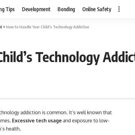
ng Tips
Development
Bonding
Online Safety
nt
>
How to Handle Your Child’s Technology Addiction
hild’s Technology Addic
technology addiction is common. It’s well known that
games.
Excessive tech usage
and exposure to low-
’s health.