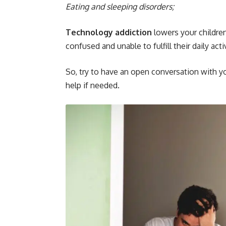
Eating and sleeping disorders;
Technology addiction
lowers your childre
confused and unable to fulfill their daily activ
So, try to have an open conversation with yo
help if needed.