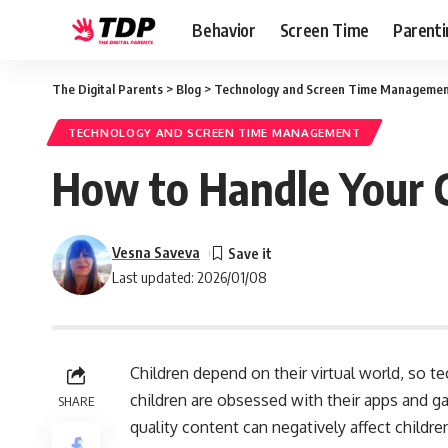
Behavior
Screen Time
Parenti
The Digital Parents
>
Blog
>
Technology and Screen Time Manageme
TECHNOLOGY AND SCREEN TIME MANAGEMENT
How to Handle Your C
Vesna Saveva
Last updated: 2026/01/08
Children depend on their virtual world, so 
children are obsessed with their apps and 
SHARE
quality content can negatively affect children