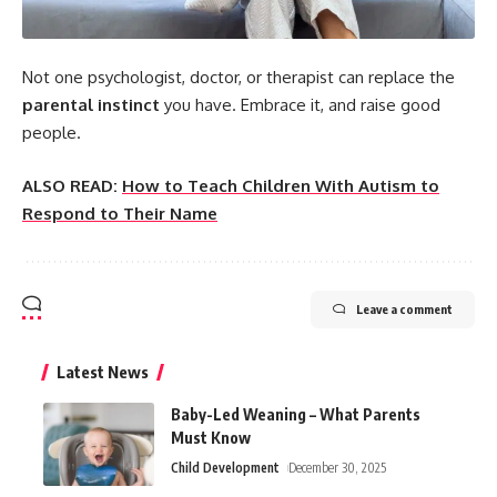
Not one psychologist, doctor, or therapist can replace the
parental instinct
you have. Embrace it, and raise good
people.
ALSO READ:
How to Teach Children With Autism to
Respond to Their Name
Leave a comment
Latest News
Baby-Led Weaning – What Parents
Must Know
Child Development
December 30, 2025