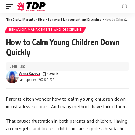
The Digital Parents
>
Blog
>
Behavior Management and Discipline
>
How to Calm Young Children Down Quickly
BEHAVIOR MANAGEMENT AND DISCIPLINE
How to Calm Young Children Down
Quickly
5 Min Read
Vesna Saveva
Last updated: 2026/01/08
Parents often wonder how to
calm young children
down
in just a few seconds. And many methods have failed them.
That causes frustration in both parents and children. Having
an energetic and tireless child can cause quite a headache.