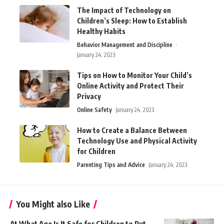
The Impact of Technology on
Children’s Sleep: How to Establish
Healthy Habits
Behavior Management and Discipline
January 24, 2023
Tips on How to Monitor Your Child’s
Online Activity and Protect Their
Privacy
Online Safety
January 24, 2023
How to Create a Balance Between
Technology Use and Physical Activity
for Children
Parenting Tips and Advice
January 24, 2023
You Might also Like
At What Age Is It Safe for Children to Put