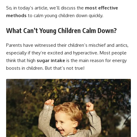
So, in today’s article, we’ll discuss the
most effective
methods
to calm young children down quickly.
What Can’t Young Children Calm Down?
Parents have witnessed their children’s mischief and antics,
especially if they’re excited and hyperactive. Most people
think that high
sugar intake
is the main reason for energy
boosts in children. But that’s not true!