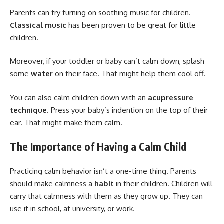
Parents can try turning on soothing music for children.
Classical music
has been proven to be great for little
children.
Moreover, if your toddler or baby can’t calm down, splash
some
water
on their face. That might help them cool off.
You can also calm children down with an
acupressure
technique
. Press your baby’s indention on the top of their
ear. That might make them calm.
The Importance of Having a Calm Child
Practicing calm behavior isn’t a one-time thing. Parents
should make calmness a
habit
in their children. Children will
carry that calmness with them as they grow up. They can
use it in school, at university, or work.