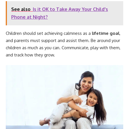
See also
Is it OK to Take Away Your Child's
Phone at Night?
Children should set achieving calmness as a
lifetime goal
,
and parents must support and assist them. Be around your
children as much as you can. Communicate, play with them,
and track how they grow.