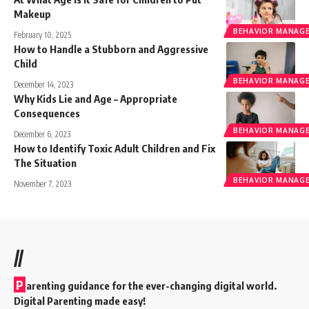
Makeup
BEHAVIOR MANAGE
February 10, 2025
How to Handle a Stubborn and Aggressive
Child
BEHAVIOR MANAGE
December 14, 2023
Why Kids Lie and Age – Appropriate
Consequences
BEHAVIOR MANAGE
December 6, 2023
How to Identify Toxic Adult Children and Fix
The Situation
BEHAVIOR MANAGE
November 7, 2023
//
P
arenting guidance for the ever-changing digital world.
Digital Parenting made easy!