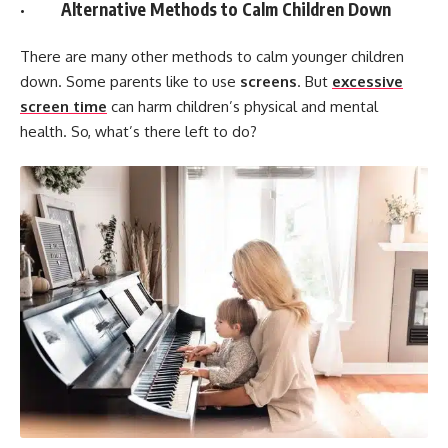
· Alternative Methods to Calm Children Down
There are many other methods to calm younger children
down. Some parents like to use
screens
. But
excessive
screen time
can harm children’s physical and mental
health. So, what’s there left to do?