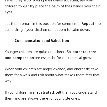
When they stop rubbing their hands together, tell your
children to
gently
place the palm of their hands over their
eyes.
Let them remain in this position for some time.
Repeat
the
same thing if your children can’t seem to calm down.
· Communication and Validation
Younger children are quite emotional. So,
parental care
and compassion
are essential for their mental growth.
When your children are angry, excited, and energetic, take
them for a walk and talk about what makes them feel that
way.
If your children are
frustrated
, tell them you understand
them and are always there for your little ones.