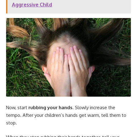
Aggressive Child
Now, start
rubbing your hands
. Slowly increase the
tempo. After your children’s hands get warm, tell them to
stop.