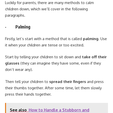
Luckily for parents, there are many methods to calm
children down, which we’ll cover in the following
paragraphs.
· Palming
Firstly, let’s start with a method that is called
palming
. Use
it when your children are tense or too excited.
Start by telling your children to sit down and
take off their
glasses
(they can imagine they have some, even if they
don’t wear any).
Then tell your children to
spread their fingers
and press
their thumbs together. After some time, let them slowly
press their hands together.
See also
How to Handle a Stubborn and