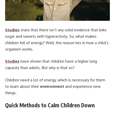
Studies
state that there isn’t any solid evidence that links
sugar and sweets with hyperactivity. So, what makes
children full of energy? Well, the reason lies in how a child’s
organism works.
Studies
have shown that children have a higher lung
capacity than adults. But why is that so?
Children need a lot of energy, which is necessary for them
to learn about their
environment
and experience new
things.
Quick Methods to Calm Children Down