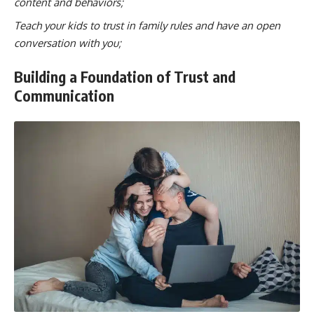
content and behaviors;
Teach your kids to trust in family rules and have an open
conversation with you;
Building a Foundation of Trust and
Communication