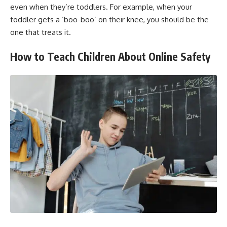
even when they’re toddlers. For example, when your
toddler gets a ‘boo-boo’ on their knee, you should be the
one that treats it.
How to Teach Children About Online Safety