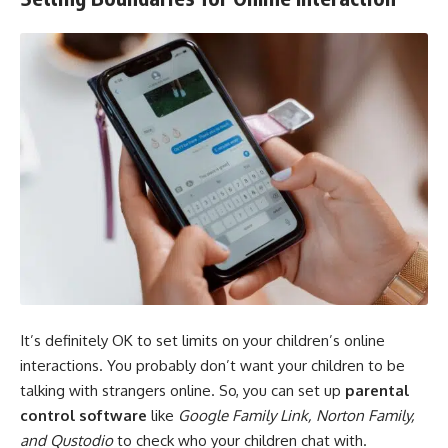
It’s definitely OK to set limits on your children’s online
interactions. You probably don’t want your children to be
talking with strangers online. So, you can set up
parental
control software
like
Google Family Link, Norton Family,
and Qustodio
to check who your children chat with.