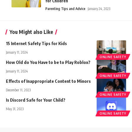
for Children
Parenting Tips and Advice
January 24, 2023
You Might also Like
15 Internet Safety Tips for Kids
January 11, 2024
ONLINE SAFETY
How Old do You Have to be to Play Roblox?
January 11, 2024
ONLINE SAFETY
Effects of Inappropriate Content to Minors
December 11, 2023
ONLINE SAFETY
Is Discord Safe for Your Child?
May 31, 2023
ONLINE SAFETY