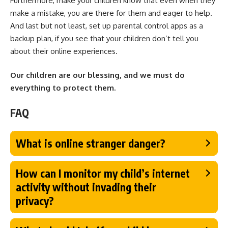
Furthermore, make your children know that even when they
make a mistake, you are there for them and eager to help.
And last but not least, set up parental control apps as a
backup plan, if you see that your children don’t tell you
about their online experiences.
Our children are our blessing, and we must do
everything to protect them.
FAQ
What is online stranger danger?
How can I monitor my child’s internet
activity without invading their
privacy?