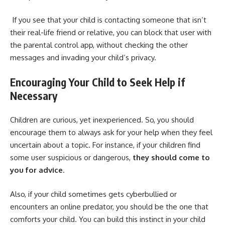
If you see that your child is contacting someone that isn’t
their real-life friend or relative, you can block that user with
the parental control app, without checking the other
messages and invading your child’s privacy.
Encouraging Your Child to Seek Help if
Necessary
Children are curious, yet inexperienced. So, you should
encourage them to always ask for your help when they feel
uncertain about a topic. For instance, if your children find
some user suspicious or dangerous,
they should come to
you for advice
.
Also, if your child sometimes gets cyberbullied or
encounters an online predator, you should be the one that
comforts your child. You can build this instinct in your child