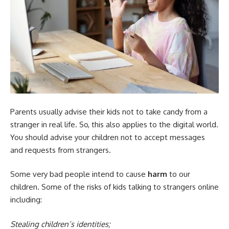
Parents usually advise their kids not to take candy from a
stranger in real life. So, this also applies to the digital world.
You should advise your children not to accept messages
and requests from strangers.
Some very bad people intend to cause
harm
to our
children. Some of the risks of kids talking to strangers online
including:
Stealing children’s identities;