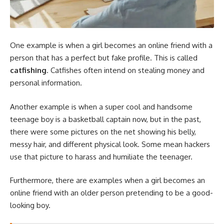
One example is when a girl becomes an online friend with a
person that has a perfect but fake profile. This is called
catfishing
. Catfishes often intend on stealing money and
personal information.
Another example is when a super cool and handsome
teenage boy is a basketball captain now, but in the past,
there were some pictures on the net showing his belly,
messy hair, and different physical look. Some mean hackers
use that picture to harass and humiliate the teenager.
Furthermore, there are examples when a girl becomes an
online friend with an older person pretending to be a good-
looking boy.