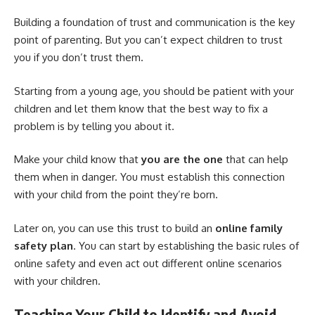
Building a foundation of trust and communication is the key
point of parenting. But you can’t expect children to trust
you if you don’t trust them.
Starting from a young age, you should be patient with your
children and let them know that the best way to fix a
problem is by telling you about it.
Make your child know that
you are the one
that can help
them when in danger. You must establish this connection
with your child from the point they’re born.
Later on, you can use this trust to build an
online family
safety plan
. You can start by establishing the basic rules of
online safety and even act out different online scenarios
with your children.
Teaching Your Child to Identify and Avoid