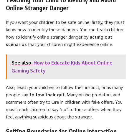
Online Stranger Danger
If you want your children to be safe online, firstly, they must
know how to identify these dangers. You can teach children
how to identify online stranger danger by
acting out
scenarios
that your children might experience online.
See also
How to Educate Kids About Online
Gaming Safety
Also, teach your children to follow their instinct, or as many
people say,
follow their gut
. Many online predators and
scammers often try to lure in children with fake offers. You
must teach children to say “no” to these offers when they
feel anything suspicious about the stranger.
Setting Boundaries for Online Interaction