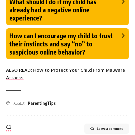
What should I do if my child has
already had a negative online
experience?
How can I encourage my child to trust
their instincts and say “no” to
suspicious online behavior?
ALSO READ:
How to Protect Your Child From Malware
Attacks
ParentingTips
TAGGED:
Leave a comment