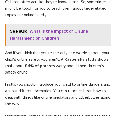
Children often act like they’re know-it-alls. So, sometimes it
might be tough for you to teach them about tech-related
topics like online safety.
See also
What is the Impact of Online
Harassment on Children
And if you think that you’re the only one worried about your
child’s online safety, you aren’t.
A Kaspersky study
shows
that about
84% of parents
worry about their children’s
safety online.
Firstly, you should introduce your child to online dangers and
act out different scenarios. You can teach children how to
deal with things like online predators and cyberbullies along
the way.