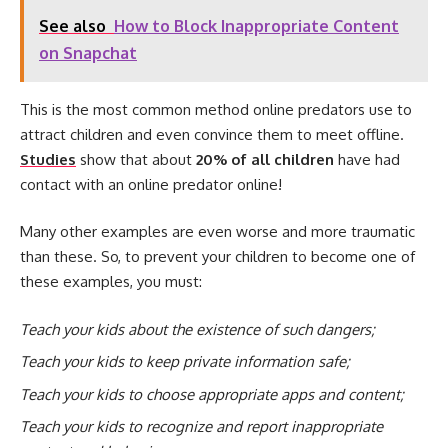
See also
How to Block Inappropriate Content
on Snapchat
This is the most common method online predators use to
attract children and even convince them to meet offline.
Studies
show that about
20% of all children
have had
contact with an online predator online!
Many other examples are even worse and more traumatic
than these. So, to prevent your children to become one of
these examples, you must:
Teach your kids about the existence of such dangers
;
Teach your kids to keep private information safe;
Teach your kids to choose appropriate apps and content;
Teach your kids to recognize and report inappropriate