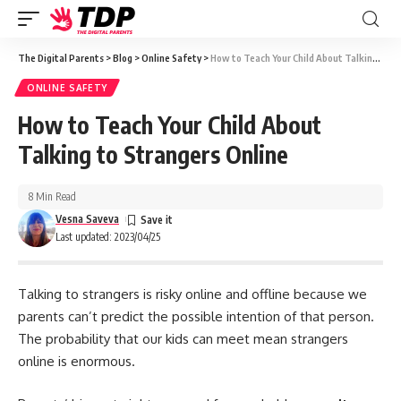
The Digital Parents
>
Blog
>
Online Safety
>
How to Teach Your Child About Talking to Strangers Online
ONLINE SAFETY
How to Teach Your Child About
Talking to Strangers Online
8 Min Read
Vesna Saveva
Last updated: 2023/04/25
Talking to strangers is risky online and offline because we
parents can’t predict the possible intention of that person.
The probability that our kids can meet mean strangers
online is enormous.