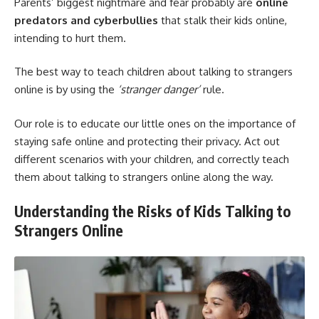
Parents’ biggest nightmare and fear probably are
online
predators and cyberbullies
that stalk their kids online,
intending to hurt them.
The best way to teach children about talking to strangers
online is by using the
‘stranger danger’
rule.
Our role is to educate our little ones on the importance of
staying safe online and protecting their privacy. Act out
different scenarios with your children, and correctly teach
them about talking to strangers online along the way.
Understanding the Risks of Kids Talking to
Strangers Online