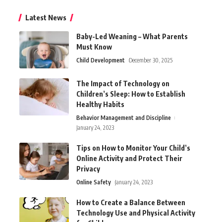
Latest News
Baby-Led Weaning – What Parents
Must Know
Child Development
December 30, 2025
The Impact of Technology on
Children’s Sleep: How to Establish
Healthy Habits
Behavior Management and Discipline
January 24, 2023
Tips on How to Monitor Your Child’s
Online Activity and Protect Their
Privacy
Online Safety
January 24, 2023
How to Create a Balance Between
Technology Use and Physical Activity