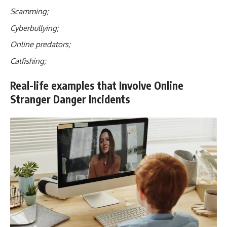
Scamming;
Cyberbullying;
Online predators;
Catfishing;
Real-life examples that Involve Online
Stranger Danger Incidents