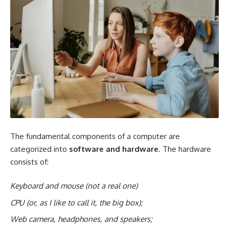
The fundamental components of a computer are
categorized into
software and hardware
. The hardware
consists of:
Keyboard and mouse (not a real one)
CPU (or, as I like to call it, the big box);
Web camera
, headphones, and speakers;