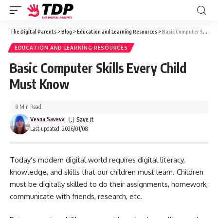
The Digital Parents
>
Blog
>
Education and Learning Resources
>
Basic Computer Skills Every Child Must Know
EDUCATION AND LEARNING RESOURCES
Basic Computer Skills Every Child
Must Know
8 Min Read
Vesna Saveva
Last updated: 2026/01/08
Today’s modern digital world requires digital literacy,
knowledge, and skills that our children must learn. Children
must be digitally skilled to do their assignments, homework,
communicate with friends, research, etc.