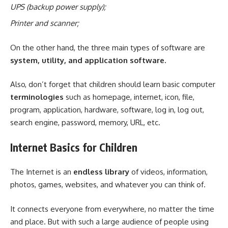
UPS (backup power supply);
Printer and scanner;
On the other hand, the three main types of software are
system, utility, and application software.
Also, don’t forget that children should learn basic computer
terminolog
ies
such as homepage, internet, icon, file,
program, application, hardware, software, log in, log out,
search engine, password, memory, URL, etc.
Internet Basics for Children
The Internet is an
endless library
of videos, information,
photos, games, websites, and whatever you can think of.
It connects everyone from everywhere, no matter the time
and place. But with such a large audience of people using