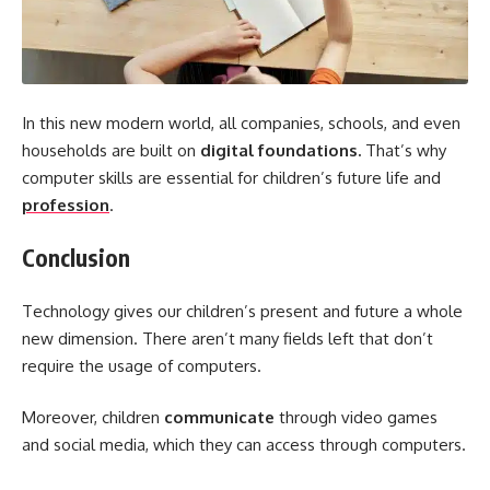
In this new modern world, all companies, schools, and even
households are built on
digital foundations.
That’s why
computer skills are essential for children’s future life and
profession
.
Conclusion
Technology gives our children’s present and future a whole
new dimension. There aren’t many fields left that don’t
require the usage of computers.
Moreover, children
communicate
through video games
and social media, which they can access through computers.