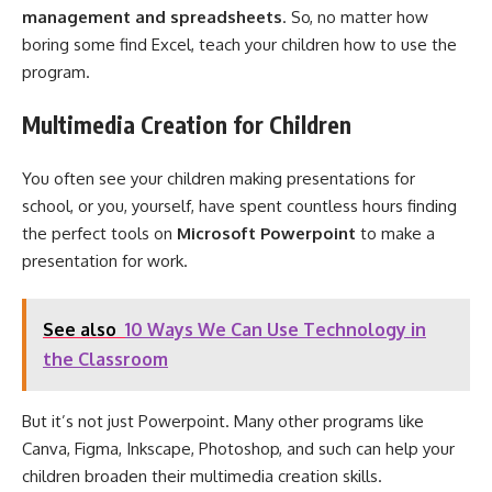
management and spreadsheet
s
. So, no matter how
boring some find Excel, teach your children how to use the
program.
Multimedia Creation for Children
You often see your children making presentations for
school, or you, yourself, have spent countless hours finding
the perfect tools on
M
icrosoft
Powerpoint
to make a
presentation for work.
See also
10 Ways We Can Use Technology in
the Classroom
But it’s not just Powerpoint. Many other programs like
Canva, Figma, Inkscape, Photoshop, and such can help your
children broaden their multimedia creation skills.