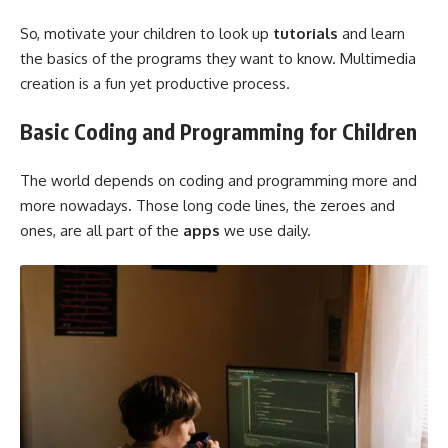
So, motivate your children to look up
tutorials
and learn
the basics of the programs they want to know. Multimedia
creation is a fun yet productive process.
Basic Coding and Programming for Children
The world depends on coding and programming more and
more nowadays. Those long code lines, the zeroes and
ones, are all part of the
apps
we use daily.