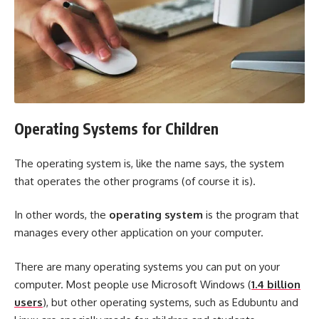
Operating Systems for Children
The operating system is, like the name says, the system
that operates the other programs (of course it is).
In other words, the
operating system
is the program that
manages every other application on your computer.
There are many operating systems you can put on your
computer. Most people use Microsoft Windows (
1.4 billion
users
), but other operating systems, such as Edubuntu and