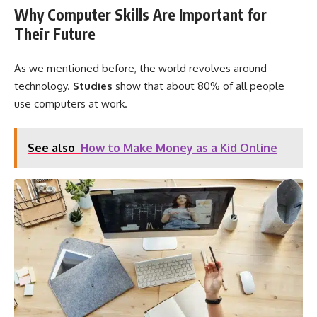
Why Computer Skills Are Important for
Their Future
As we mentioned before, the world revolves around
technology.
Studies
show that about 80% of all people
use computers at work.
See also
How to Make Money as a Kid Online