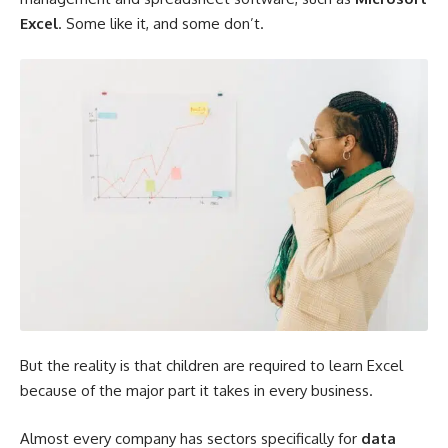
Excel
. Some like it, and some don’t.
But the reality is that children are required to learn Excel
because of the major part it takes in every business.
Almost every company has sectors specifically for
data