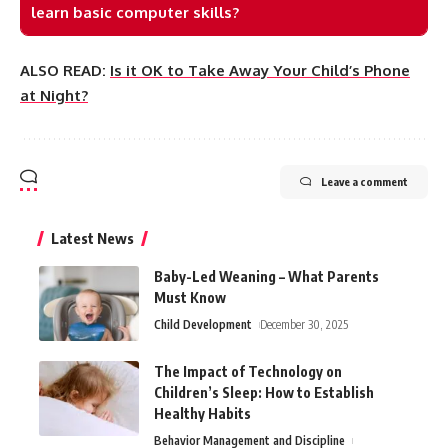
learn basic computer skills?
ALSO READ:
Is it OK to Take Away Your Child’s Phone
at Night?
Leave a comment
Latest News
Baby-Led Weaning – What Parents
Must Know
Child Development
December 30, 2025
The Impact of Technology on
Children’s Sleep: How to Establish
Healthy Habits
Behavior Management and Discipline