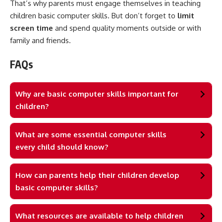
That’s why parents must engage themselves in teaching
children basic computer skills. But don’t forget to
limit
screen time
and spend quality moments outside or with
family and friends.
FAQs
Why are basic computer skills important for
children?
What are some essential computer skills
every child should know?
How can parents help their children develop
basic computer skills?
What resources are available to help children