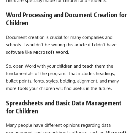
Linux are specially made for children and students.
Word Processing and Document Creation for
Children
Document creation is crucial for many companies and
schools. I wouldn’t be writing this article if I didn’t have
software like
Microsoft Word
.
So, open Word with your children and teach them the
fundamentals of the program. That includes headings,
bullet points, fonts, styles, bolding, alignment, and many
more tools your children will find useful in the future.
Spreadsheets and Basic Data Management
for Children
Many people have different opinions regarding data
management and spreadsheet software, such as
Microsoft