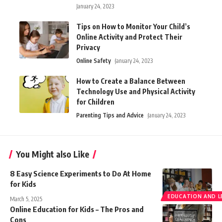
January 24, 2023
Tips on How to Monitor Your Child’s
Online Activity and Protect Their
Privacy
Online Safety
January 24, 2023
How to Create a Balance Between
Technology Use and Physical Activity
for Children
Parenting Tips and Advice
January 24, 2023
You Might also Like
8 Easy Science Experiments to Do At Home
for Kids
EDUCATION AND L
March 5, 2025
Online Education for Kids – The Pros and
Cons