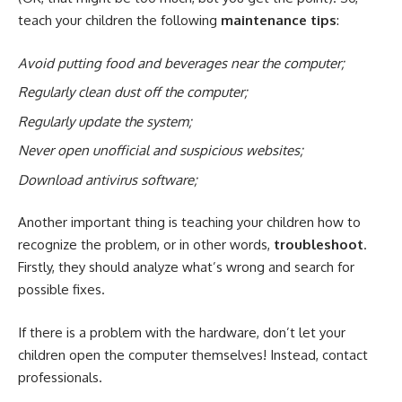
teach your children the following
maintenance tips
:
Avoid putting food and beverages near the computer;
Regularly clean dust off the computer;
Regularly update the system;
Never open unofficial and suspicious websites;
Download antivirus software;
Another important thing is teaching your children how to
recognize the problem, or in other words,
troubleshoot
.
Firstly, they should analyze what’s wrong and search for
possible fixes.
If there is a problem with the hardware, don’t let your
children open the computer themselves! Instead, contact
professionals.