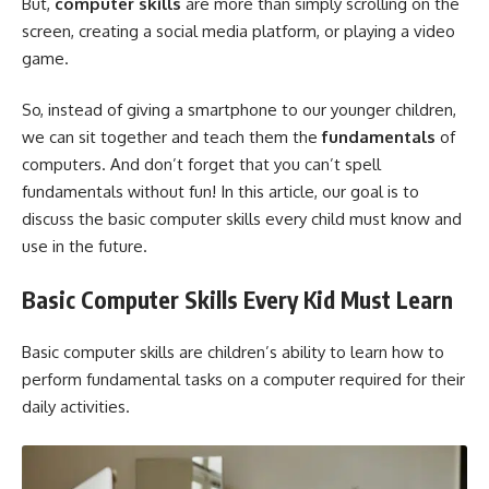
But,
computer skills
are more than simply scrolling on the
screen, creating a social media platform, or playing a video
game.
So, instead of giving a smartphone to our younger children,
we can sit together and teach them the
fundamentals
of
computers. And don’t forget that you can’t spell
fundamentals without fun! In this article, our goal is to
discuss the basic computer skills every child must know and
use in the future.
Basic Computer Skills Every Kid Must Learn
Basic computer skills are children’s ability to learn how to
perform fundamental tasks on a computer required for their
daily activities.