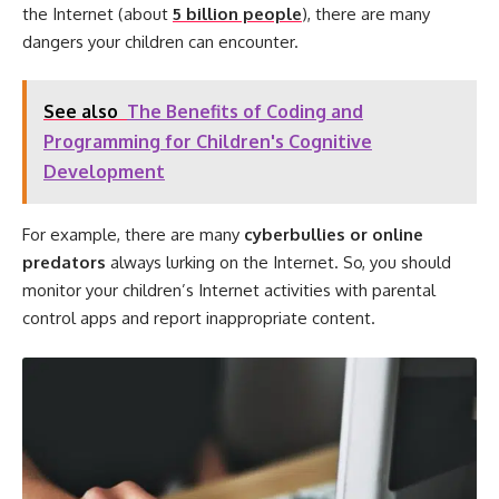
the Internet (about
5 billion people
), there are many
dangers your children can encounter.
See also
The Benefits of Coding and
Programming for Children's Cognitive
Development
For example, there are many
cyberbullies or online
predators
always lurking on the Internet. So, you should
monitor your children’s Internet activities with parental
control apps and report inappropriate content.