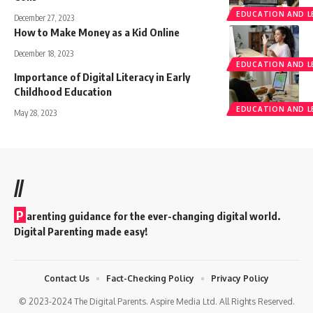
EDUCATION AND L
December 27, 2023
How to Make Money as a Kid Online
December 18, 2023
EDUCATION AND L
Importance of Digital Literacy in Early
Childhood Education
EDUCATION AND L
May 28, 2023
//
P
arenting guidance for the ever-changing digital world.
Digital Parenting made easy!
Contact Us
Fact-Checking Policy
Privacy Policy
© 2023-2024 The Digital Parents. Aspire Media Ltd. All Rights Reserved.