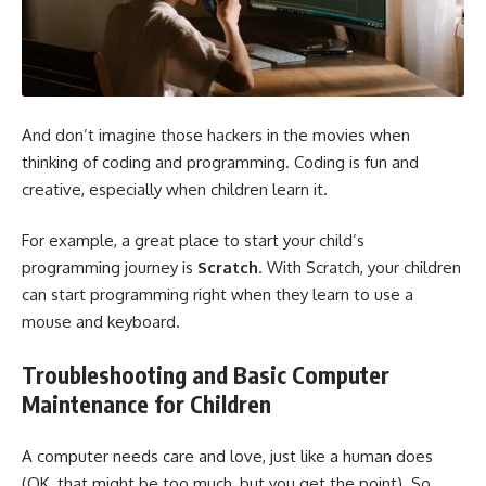
And don’t imagine those hackers in the movies when
thinking of coding and programming. Coding is fun and
creative, especially when children learn it.
For example, a great place to start your child’s
programming journey is
Scratch
. With Scratch, your children
can start programming right when they learn to use a
mouse and keyboard.
Troubleshooting and Basic Computer
Maintenance for Children
A computer needs care and love, just like a human does
(OK, that might be too much, but you get the point). So,