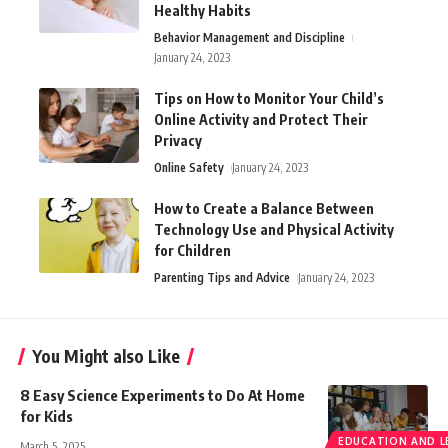
Healthy Habits
Behavior Management and Discipline
January 24, 2023
Tips on How to Monitor Your Child’s
Online Activity and Protect Their
Privacy
Online Safety
January 24, 2023
How to Create a Balance Between
Technology Use and Physical Activity
for Children
Parenting Tips and Advice
January 24, 2023
You Might also Like
8 Easy Science Experiments to Do At Home
for Kids
EDUCATION AND L
March 5, 2025