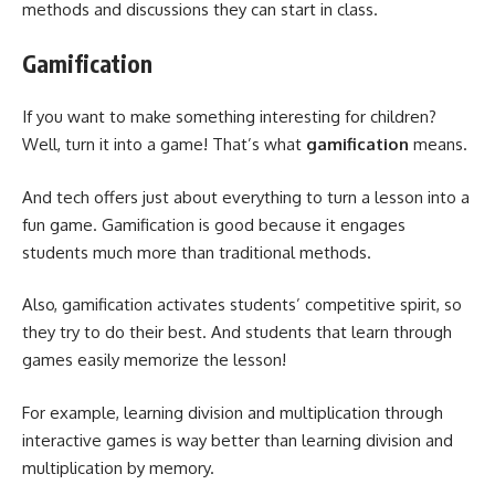
methods and discussions they can start in class.
Gamification
If you want to make something interesting for children?
Well, turn it into a game! That’s what
gamification
means.
And tech offers just about everything to turn a lesson into a
fun game. Gamification is good because it engages
students much more than traditional methods.
Also, gamification activates students’ competitive spirit, so
they try to do their best. And students that learn through
games easily memorize the lesson!
For example, learning division and multiplication through
interactive games is way better than learning division and
multiplication by memory.