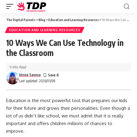
The Digital Parents
>
Blog
>
Education and Learning Resources
>
10 Ways We Can Use Technology in the Classroom
EDUCATION AND LEARNING RESOURCES
10 Ways We Can Use Technology in
the Classroom
9 Min Read
Vesna Saveva
Last updated: 2026/01/08
Education is the most powerful tool that prepares our kids
for their future and grows their personalities. Even though a
lot of us didn’t like school, we must admit that it is really
important and offers children millions of chances to
improve.