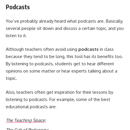
Podcasts
You’ve probably already heard what podcasts are. Basically,
several people sit down and discuss a certain topic, and you
listen to it.
Although teachers often avoid using
podcasts
in class
because they tend to be long, this tool has its benefits too.
By listening to podcasts, students get to hear different
opinions on some matter or hear experts talking about a
topic.
Also, teachers often get inspiration for their lessons by
listening to podcasts. For example, some of the best
educational podcasts are:
The Teaching Space;
The Cult of Pedagogy;