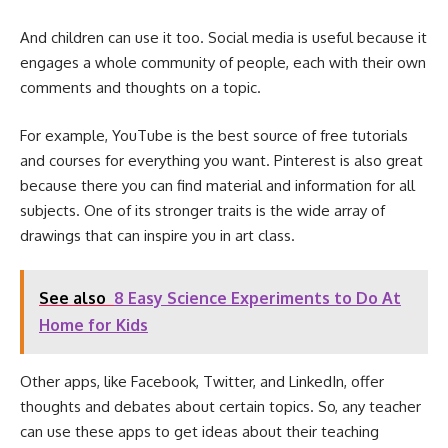
And children can use it too. Social media is useful because it
engages a whole community of people, each with their own
comments and thoughts on a topic.
For example, YouTube is the best source of free tutorials
and courses for everything you want. Pinterest is also great
because there you can find material and information for all
subjects. One of its stronger traits is the wide array of
drawings that can inspire you in art class.
See also
8 Easy Science Experiments to Do At
Home for Kids
Other apps, like Facebook, Twitter, and LinkedIn, offer
thoughts and debates about certain topics. So, any teacher
can use these apps to get ideas about their teaching