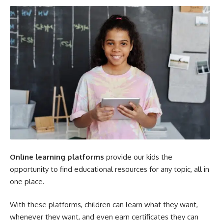
Online learning platforms
provide our kids the
opportunity to find educational resources for any topic, all in
one place.
With these platforms, children can learn what they want,
whenever they want, and even earn certificates they can