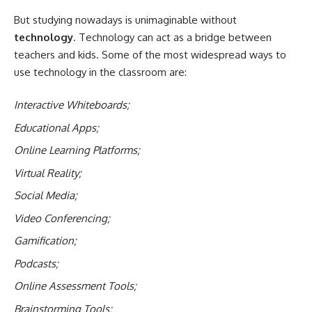
But studying nowadays is unimaginable without
technology
. Technology can act as a bridge between
teachers and kids. Some of the most widespread ways to
use technology in the classroom are:
Interactive Whiteboards;
Educational Apps;
Online Learning Platforms;
Virtual Reality;
Social Media;
Video Conferencing;
Gamification;
Podcasts;
Online Assessment Tools;
Brainstorming Tools;