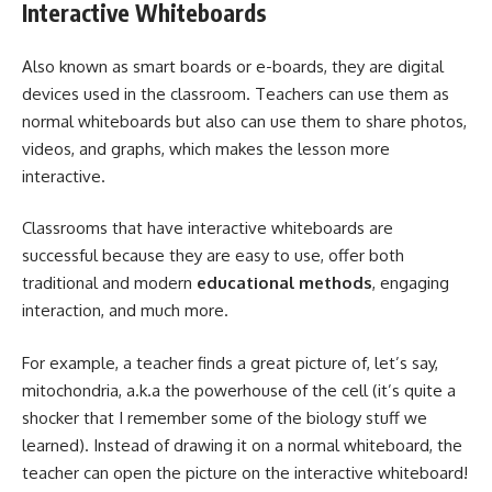
Interactive Whiteboards
Also known as smart boards or e-boards, they are digital
devices used in the classroom. Teachers can use them as
normal whiteboards but also can use them to share photos,
videos, and graphs, which makes the lesson more
interactive.
Classrooms that have interactive whiteboards are
successful because they are easy to use, offer both
traditional and modern
educational methods
, engaging
interaction, and much more.
For example, a teacher finds a great picture of, let’s say,
mitochondria, a.k.a the powerhouse of the cell (it’s quite a
shocker that I remember some of the biology stuff we
learned). Instead of drawing it on a normal whiteboard, the
teacher can open the picture on the interactive whiteboard!