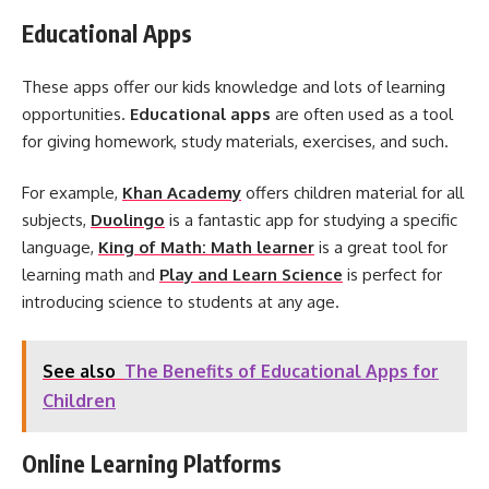
Educational Apps
These apps offer our kids knowledge and lots of learning
opportunities.
Educational apps
are often used as a tool
for giving homework, study materials, exercises, and such.
For example,
Khan Academy
offers children material for all
subjects,
Duolingo
is a fantastic app for studying a specific
language,
King of Math: Math learner
is a great tool for
learning math and
Play and Learn Science
is perfect for
introducing science to students at any age.
See also
The Benefits of Educational Apps for
Children
Online Learning Platforms