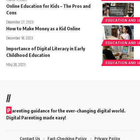
Online Education for Kids – The Pros and
Cons
EDUCATION AND L
December 27, 2023
How to Make Money as a Kid Online
December 18, 2023
EDUCATION AND L
Importance of Digital Literacy in Early
Childhood Education
EDUCATION AND L
May 28, 2023
//
P
arenting guidance for the ever-changing digital world.
Digital Parenting made easy!
Contact Us
Fact-Checking Policy
Privacy Policy