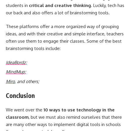
students in
critical and
creative thinking
. Luckily, tech has
our back and also offers a lot of brainstorming tools.
These platforms offer a more organized way of grouping
ideas, and with their creative and simple interface, teachers
often use them to engage their classes. Some of the best
brainstorming tools include:
IdeaBordz;
MindM
u
p;
Miro
, and others;
Conclusion
We went over the
10 ways to use technology in the
classroom
, but we must also remind ourselves that there
are many other ways to implement digital tools in schools