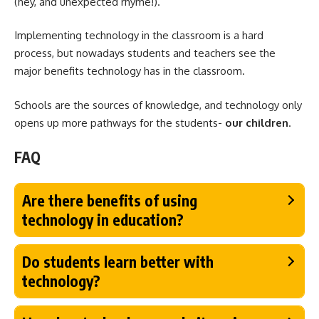
(hey, and unexpected rhyme!).
Implementing technology in the classroom is a hard
process, but nowadays students and teachers see the
major benefits technology has in the classroom.
Schools are the sources of knowledge, and technology only
opens up more pathways for the students-
our children
.
FAQ
Are there benefits of using
technology in education?
Do students learn better with
technology?