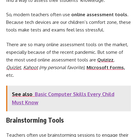
find a way to assess their students’ knowledge.
So, modern teachers often use
online assessment tools
.
Because tech devices are our children’s comfort zone, these
tools make tests and exams feel less stressful.
There are so many online assessment tools on the market,
especially because of the recent pandemic. But some of
the most used online assessment tools are
Quizizz
,
Quizlet
,
Kahoot
(my personal favorite),
Microsoft Forms,
etc.
See also
Basic Computer Skills Every Child
Must Know
Brainstorming Tools
Teachers often use brainstorming sessions to engage their