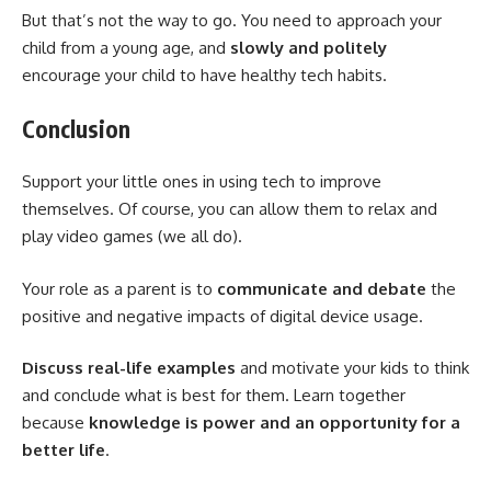
But that’s not the way to go. You need to approach your
child from a young age, and
slowly and politely
encourage your child to have healthy tech habits.
Conclusion
Support your little ones in using tech to improve
themselves. Of course, you can allow them to relax and
play video games (we all do).
Your role as a parent is to
communicate and debate
the
positive and negative impacts of digital device usage.
Discuss real-life examples
and motivate your kids to think
and conclude what is best for them. Learn together
because
knowledge is power and an opportunity for a
better life
.