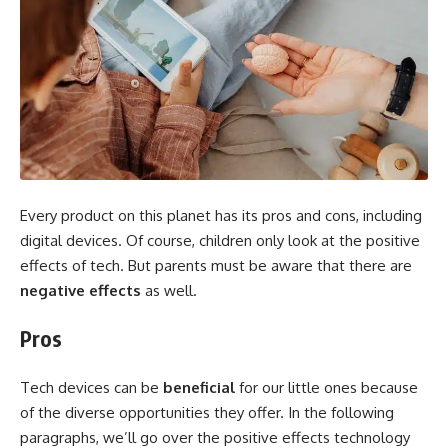
Every product on this planet has its pros and cons, including
digital devices. Of course, children only look at the positive
effects of tech. But parents must be aware that there are
negative effects
as well.
Pros
Tech devices can be
beneficial
for our little ones because
of the diverse opportunities they offer. In the following
paragraphs, we’ll go over the positive effects technology