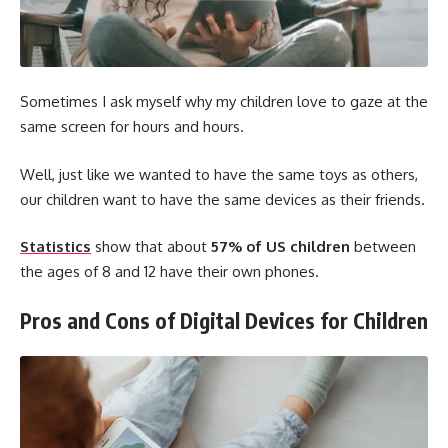
Sometimes I ask myself why my children love to gaze at the
same screen for hours and hours.
Well, just like we wanted to have the same toys as others,
our children want to have the same devices as their friends.
Statistics
show that about
57% of US children
between
the ages of 8 and 12 have their own phones.
Pros and Cons of Digital Devices for Children