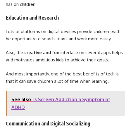
has on children.
Education and Research
Lots of platforms on digital devices provide children twith
he opportunity to search, learn, and work more easily.
Also, the
creative and fun
interface on several apps helps
and motivates ambitious kids to achieve their goals.
And most importantly, one of the best benefits of tech is
that it can save children a lot of time when learning.
See also
Is Screen Addiction a Symptom of
ADHD
Communication and Digital Socializing