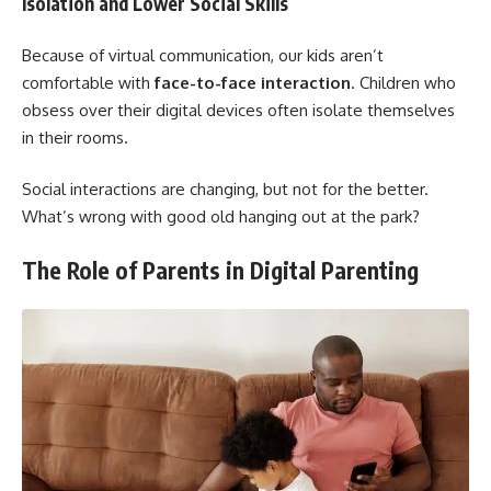
Isolation and Lower Social Skills
Because of virtual communication, our kids aren’t
comfortable with
face-to-face interaction
. Children who
obsess over their digital devices often isolate themselves
in their rooms.
Social interactions are changing, but not for the better.
What’s wrong with good old hanging out at the park?
The Role of Parents in Digital Parenting