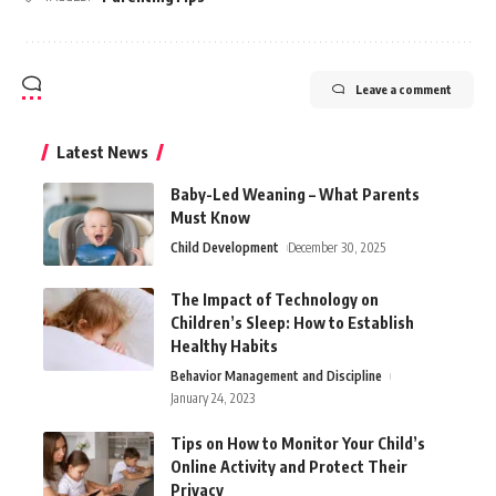
Leave a comment
Latest News
Baby-Led Weaning – What Parents
Must Know
Child Development
December 30, 2025
The Impact of Technology on
Children’s Sleep: How to Establish
Healthy Habits
Behavior Management and Discipline
January 24, 2023
Tips on How to Monitor Your Child’s
Online Activity and Protect Their
Privacy