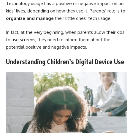
Technology usage has a positive or negative impact on our
kids’ lives, depending on how they use it. Parents’ role is to
organize and manage
their little ones’ tech usage.
In fact, at the very beginning, when parents allow their kids
to use screens, they need to inform them about the
potential positive and negative impacts.
Understanding Children’s Digital Device Use