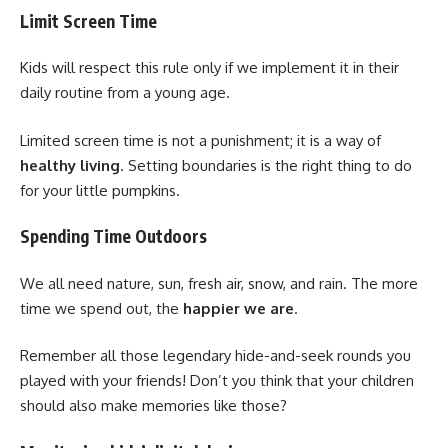
Limit Screen Time
Kids will respect this rule only if we implement it in their
daily routine from a young age.
Limited screen time is not a punishment; it is a way of
healthy living
. Setting boundaries is the right thing to do
for your little pumpkins.
Spending Time Outdoors
We all need nature, sun, fresh air, snow, and rain. The more
time we spend out, the
happier we are
.
Remember all those legendary hide-and-seek rounds you
played with your friends! Don’t you think that your children
should also make memories like those?