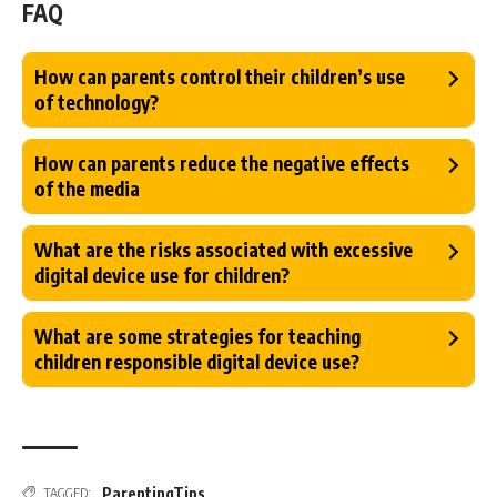
FAQ
How can parents control their children’s use
of technology?
How can parents reduce the negative effects
of the media
What are the risks associated with excessive
digital device use for children?
What are some strategies for teaching
children responsible digital device use?
ParentingTips
TAGGED: