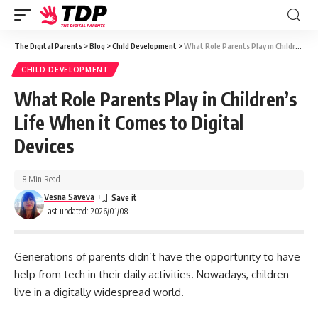
The Digital Parents
>
Blog
>
Child Development
>
What Role Parents Play in Children’s Life When it Comes to Digital Devices
CHILD DEVELOPMENT
What Role Parents Play in Children’s
Life When it Comes to Digital
Devices
8 Min Read
Vesna Saveva
Last updated: 2026/01/08
Generations of parents didn’t have the opportunity to have
help from tech in their daily activities. Nowadays, children
live in a digitally widespread world.