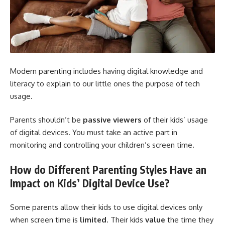
Modern parenting includes having digital knowledge and
literacy to explain to our little ones the purpose of tech
usage.
Parents shouldn’t be
passive viewers
of their kids’ usage
of digital devices. You must take an active part in
monitoring and controlling your children’s screen time.
How do Different Parenting Styles Have an
Impact on Kids’ Digital Device Use?
Some parents allow their kids to use digital devices only
when screen time is
limited
. Their kids
value
the time they