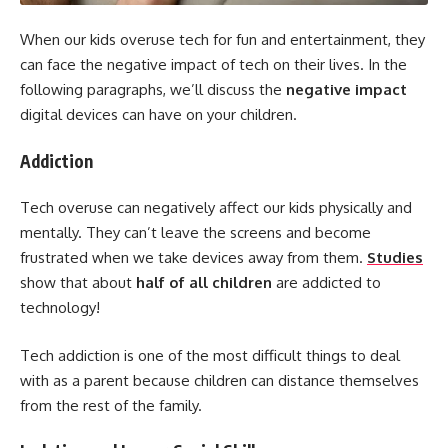
When our kids overuse tech for fun and entertainment, they
can face the negative impact of tech on their lives. In the
following paragraphs, we’ll discuss the
negative impact
digital devices can have on your children.
Addiction
Tech overuse can negatively affect our kids physically and
mentally. They can’t leave the screens and become
frustrated when we take devices away from them.
Studies
show that about
half of all children
are addicted to
technology!
Tech addiction is one of the most difficult things to deal
with as a parent because children can distance themselves
from the rest of the family.