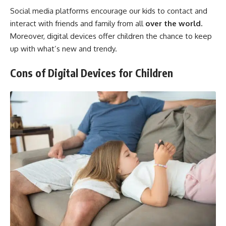
Social media platforms encourage our kids to contact and
interact with friends and family from all
over the world.
Moreover, digital devices offer children the chance to keep
up with what’s new and trendy.
Cons of Digital Devices for Children