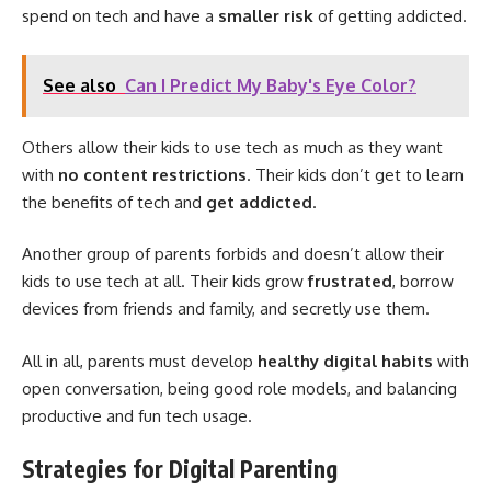
spend on tech and have a
smaller risk
of getting addicted.
See also
Can I Predict My Baby's Eye Color?
Others allow their kids to use tech as much as they want
with
no content restrictions
. Their kids don’t get to learn
the benefits of tech and
get addicted
.
Another group of parents forbids and doesn’t allow their
kids to use tech at all. Their kids grow
frustrated
, borrow
devices from friends and family, and secretly use them.
All in all, parents must develop
healthy digital habits
with
open conversation, being good role models, and balancing
productive and fun tech usage.
Strategies for Digital Parenting