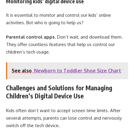
Monitoring kids’ digital device use
It is essential to monitor and control our kids’ online
activities. But who is going to help us?
Parental control apps
. Don’t wait, and download them.
They offer countless features that help us control our
children’s tech usage.
See also
Newborn to Toddler Shoe Size Chart
Challenges and Solutions for Managing
Children’s Digital Device Use
Kids often don’t want to accept screen time limits. After
several attempts, parents can lose control and nervously
switch off the tech device.