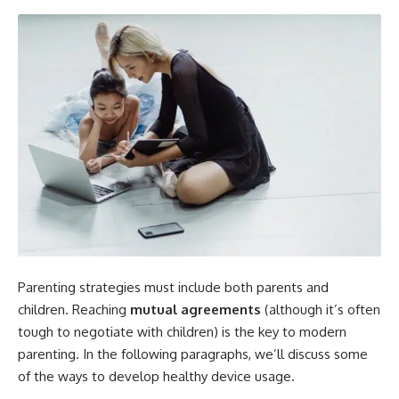
Parenting strategies must include both parents and
children. Reaching
mutual agreements
(although it’s often
tough to negotiate with children) is the key to modern
parenting. In the following paragraphs, we’ll discuss some
of the ways to develop healthy device usage.