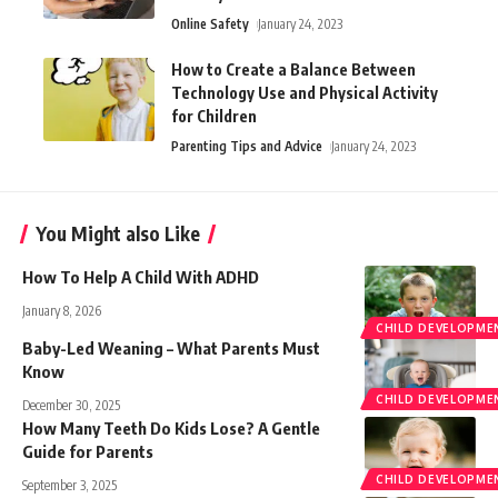
Online Safety
January 24, 2023
How to Create a Balance Between
Technology Use and Physical Activity
for Children
Parenting Tips and Advice
January 24, 2023
You Might also Like
How To Help A Child With ADHD
January 8, 2026
CHILD DEVELOPME
Baby-Led Weaning – What Parents Must
Know
CHILD DEVELOPME
December 30, 2025
How Many Teeth Do Kids Lose? A Gentle
Guide for Parents
CHILD DEVELOPME
September 3, 2025