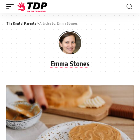
The Digital Parents
>
Articles by: Emma Stones
Emma Stones