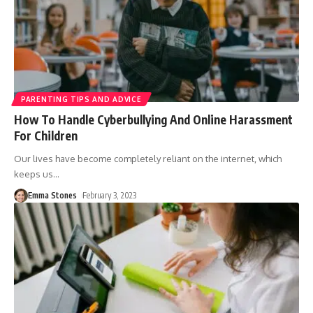
PARENTING TIPS AND ADVICE
How To Handle Cyberbullying And Online Harassment
For Children
Our lives have become completely reliant on the internet, which
keeps us
…
Emma Stones
February 3, 2023