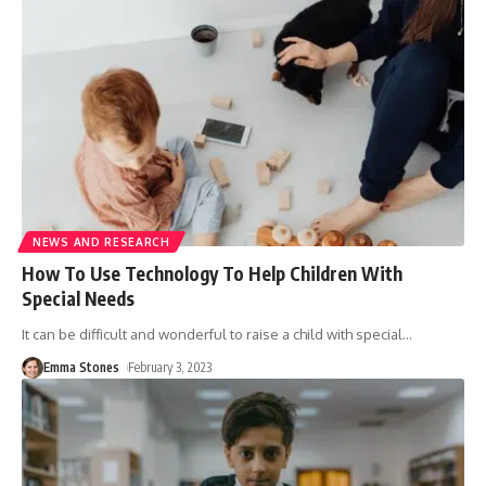
NEWS AND RESEARCH
How To Use Technology To Help Children With
Special Needs
It can be difficult and wonderful to raise a child with special
…
Emma Stones
February 3, 2023