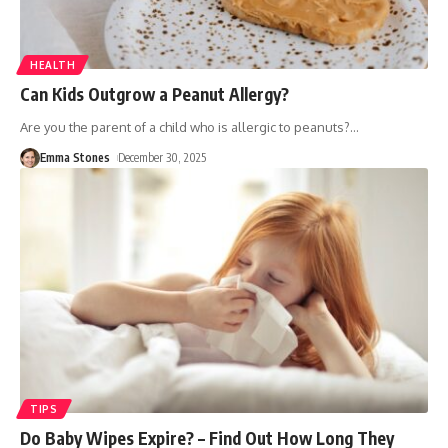
HEALTH
Can Kids Outgrow a Peanut Allergy?
Are you the parent of a child who is allergic to peanuts?
…
Emma Stones
December 30, 2025
TIPS
Do Baby Wipes Expire? – Find Out How Long They