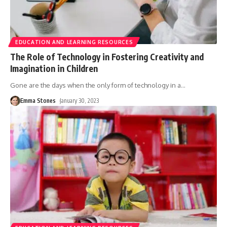
EDUCATION AND LEARNING RESOURCES
The Role of Technology in Fostering Creativity and
Imagination in Children
Gone are the days when the only form of technology in a
…
Emma Stones
January 30, 2023