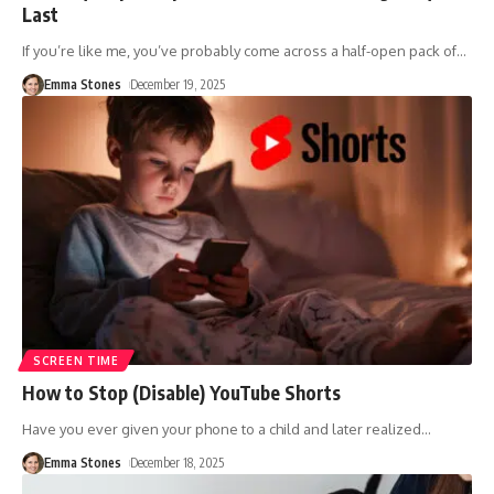
Last
If you’re like me, you’ve probably come across a half-open pack of
…
Emma Stones
December 19, 2025
SCREEN TIME
How to Stop (Disable) YouTube Shorts
Have you ever given your phone to a child and later realized
…
Emma Stones
December 18, 2025