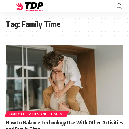
Tag:
Family Time
FAMILY ACTIVITIES AND BONDING
How to Balance Technology Use With Other Activities
and Family Time