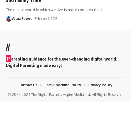
The digital world in which we live is more complex than it
…
Vesna Saveva
February 7, 2023
//
P
arenting guidance for the ever-changing digital world.
Digital Parenting made easy!
Contact Us
Fact-Checking Policy
Privacy Policy
© 2023-2024 The Digital Parents. Aspire Media Ltd. All Rights Reserved.