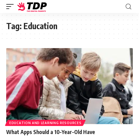
Tag:
Education
EDUCATION AND LEARNING RESOURCES
What Apps Should a 10-Year-Old Have