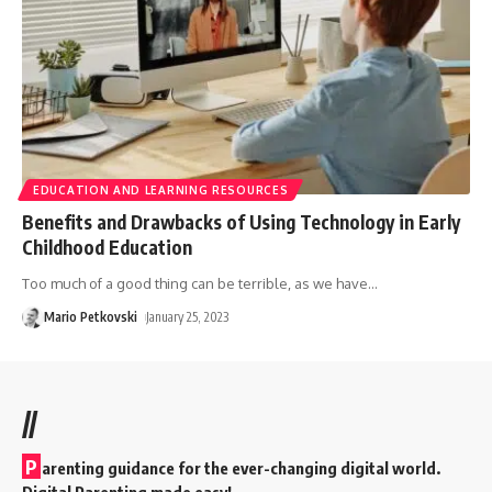
EDUCATION AND LEARNING RESOURCES
Benefits and Drawbacks of Using Technology in Early
Childhood Education
Too much of a good thing can be terrible, as we have
…
Mario Petkovski
January 25, 2023
//
P
arenting guidance for the ever-changing digital world.