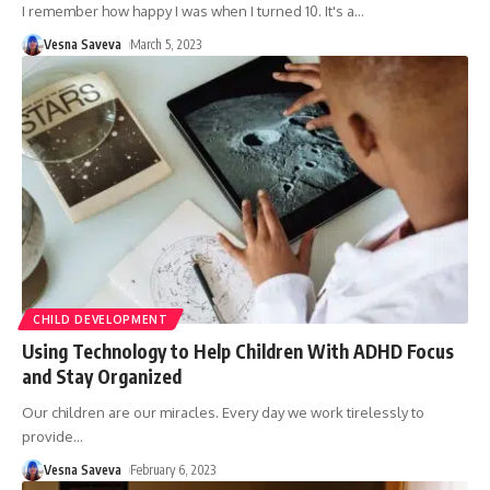
I remember how happy I was when I turned 10. It's a
…
Vesna Saveva
March 5, 2023
CHILD DEVELOPMENT
Using Technology to Help Children With ADHD Focus
and Stay Organized
Our children are our miracles. Every day we work tirelessly to
provide
…
Vesna Saveva
February 6, 2023