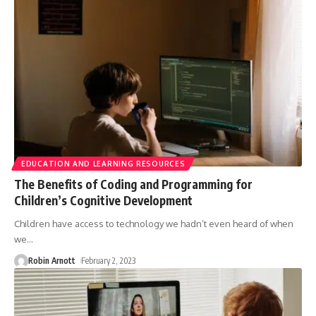
EDUCATION AND LEARNING RESOURCES
The Benefits of Coding and Programming for
Children’s Cognitive Development
Children have access to technology we hadn’t even heard of when
we
…
Robin Arnott
February 2, 2023