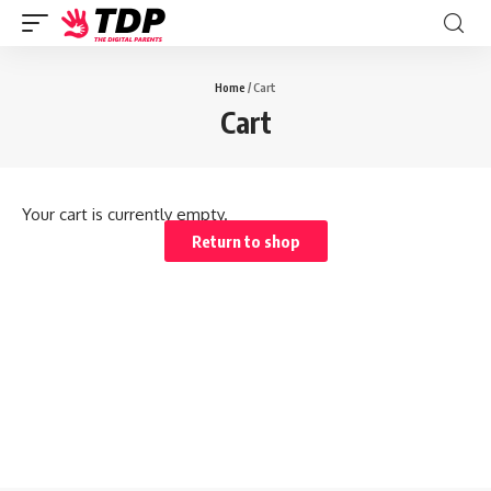
Home
/ Cart
Cart
Your cart is currently empty.
Return to shop