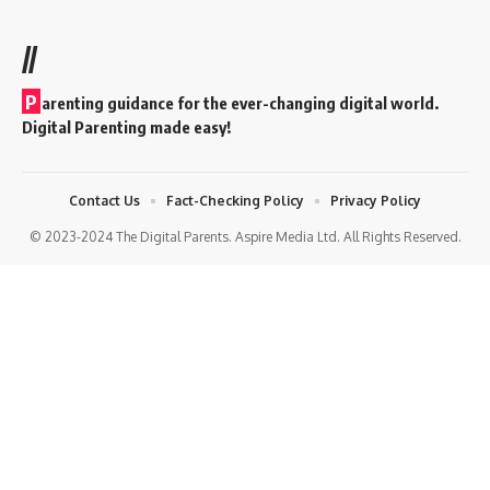
//
P
arenting guidance for the ever-changing digital world.
Digital Parenting made easy!
Contact Us
Fact-Checking Policy
Privacy Policy
© 2023-2024 The Digital Parents. Aspire Media Ltd. All Rights Reserved.